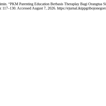
uhaimin. “PKM Parenting Education Berbasis Theraplay Bagi Orangtu
): 117–130. Accessed August 7, 2026. https://ejurnal.ikippgribojoneg