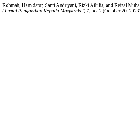
Rohmah, Hamidatur, Santi Andriyani, Rizki Ailulia, and Reizal M
(Jurnal Pengabdian Kepada Masyarakat)
7, no. 2 (October 20, 2023