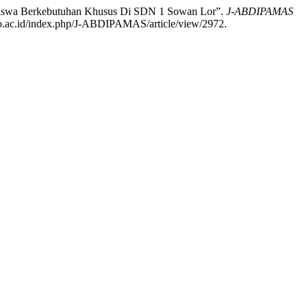
a Siswa Berkebutuhan Khusus Di SDN 1 Sowan Lor”.
J-ABDIPAMAS
oro.ac.id/index.php/J-ABDIPAMAS/article/view/2972.