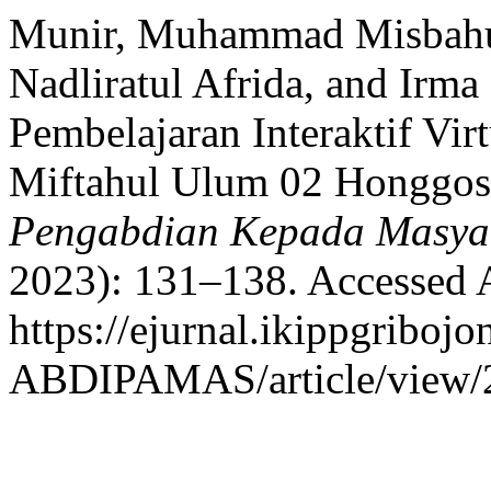
Munir, Muhammad Misbahul
Nadliratul Afrida, and Irm
Pembelajaran Interaktif Vir
Miftahul Ulum 02 Honggo
Pengabdian Kepada Masya
2023): 131–138. Accessed 
https://ejurnal.ikippgribojo
ABDIPAMAS/article/view/