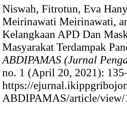
Niswah, Fitrotun, Eva Hany
Meirinawati Meirinawati, a
Kelangkaan APD Dan Mask
Masyarakat Terdampak Pa
ABDIPAMAS (Jurnal Penga
no. 1 (April 20, 2021): 13
https://ejurnal.ikippgribojo
ABDIPAMAS/article/view/