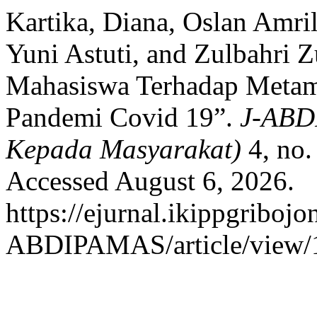
Kartika, Diana, Oslan Amril
Yuni Astuti, and Zulbahri 
Mahasiswa Terhadap Metam
Pandemi Covid 19”.
J-ABD
Kepada Masyarakat)
4, no.
Accessed August 6, 2026.
https://ejurnal.ikippgribojo
ABDIPAMAS/article/view/