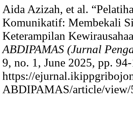
Aida Azizah, et al. “Pelat
Komunikatif: Membekali S
Keterampilan Kewirausahaa
ABDIPAMAS (Jurnal Penga
9, no. 1, June 2025, pp. 94
https://ejurnal.ikippgribojo
ABDIPAMAS/article/view/