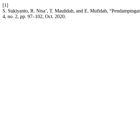
[1]
S. Sukiyanto, R. Nisa’, T. Maulidah, and E. Mufidah, “Pendampingan
4, no. 2, pp. 97–102, Oct. 2020.