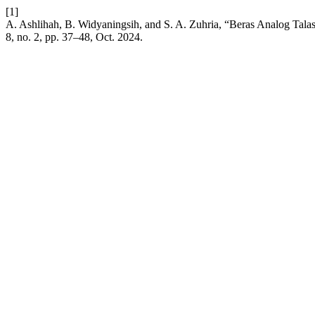
[1]
A. Ashlihah, B. Widyaningsih, and S. A. Zuhria, “Beras Analog Talas
8, no. 2, pp. 37–48, Oct. 2024.