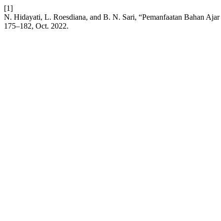
[1]
N. Hidayati, L. Roesdiana, and B. N. Sari, “Pemanfaatan Bahan Aja
175–182, Oct. 2022.