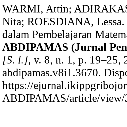
WARMI, Attin; ADIRAKASI
Nita; ROESDIANA, Lessa. 
dalam Pembelajaran Matema
ABDIPAMAS (Jurnal Pen
[S. l.]
, v. 8, n. 1, p. 19–25
abdipamas.v8i1.3670. Disp
https://ejurnal.ikippgribojo
ABDIPAMAS/article/view/3