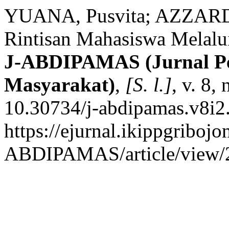
YUANA, Pusvita; AZZARDIN
Rintisan Mahasiswa Melalu
J-ABDIPAMAS (Jurnal P
Masyarakat)
,
[S. l.]
, v. 8,
10.30734/j-abdipamas.v8i2
https://ejurnal.ikippgribojo
ABDIPAMAS/article/view/2