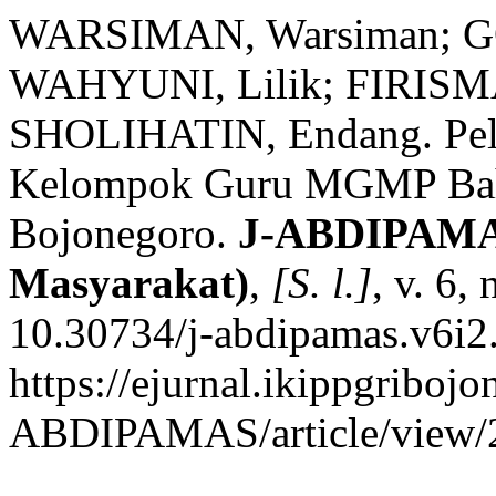
WARSIMAN, Warsiman; G
WAHYUNI, Lilik; FIRISMA
SHOLIHATIN, Endang. Pela
Kelompok Guru MGMP Baha
Bojonegoro.
J-ABDIPAMAS
Masyarakat)
,
[S. l.]
, v. 6,
10.30734/j-abdipamas.v6i2
https://ejurnal.ikippgribojo
ABDIPAMAS/article/view/2