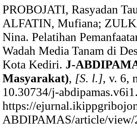
PROBOJATI, Rasyadan Tau
ALFATIN, Mufiana; ZULK
Nina. Pelatihan Pemanfaata
Wadah Media Tanam di Des
Kota Kediri.
J-ABDIPAMAS
Masyarakat)
,
[S. l.]
, v. 6,
10.30734/j-abdipamas.v6i1
https://ejurnal.ikippgribojo
ABDIPAMAS/article/view/2