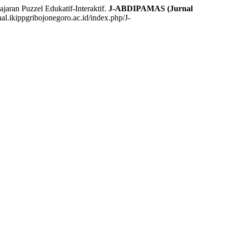
an Puzzel Edukatif-Interaktif.
J-ABDIPAMAS (Jurnal
nal.ikippgribojonegoro.ac.id/index.php/J-