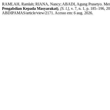
RAMLAH, Ramlah; RIANA, Nancy; ABADI, Agung Prasetyo. Mengemba
Pengabdian Kepada Masyarakat)
,
[S. l.]
, v. 7, n. 1, p. 185–196, 
ABDIPAMAS/article/view/2171. Acesso em: 6 aug. 2026.