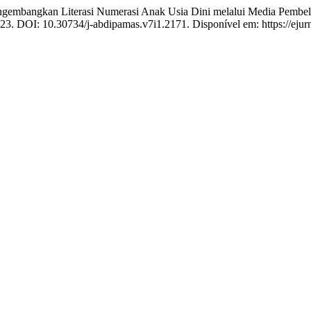
ngkan Literasi Numerasi Anak Usia Dini melalui Media Pembelajar
2023. DOI: 10.30734/j-abdipamas.v7i1.2171. Disponível em: https://ejur