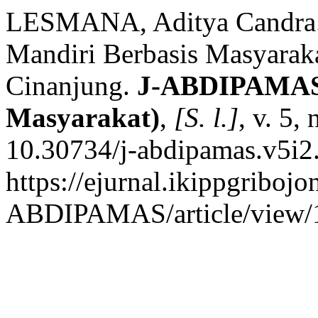
LESMANA, Aditya Candra. 
Mandiri Berbasis Masyarak
Cinanjung.
J-ABDIPAMAS 
Masyarakat)
,
[S. l.]
, v. 5,
10.30734/j-abdipamas.v5i2
https://ejurnal.ikippgribojo
ABDIPAMAS/article/view/1