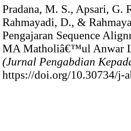
Pradana, M. S., Apsari, G. 
Rahmayadi, D., & Rahmayad
Pengajaran Sequence Alignm
MA Matholiâ€™ul Anwar 
(Jurnal Pengabdian Kepad
https://doi.org/10.30734/j