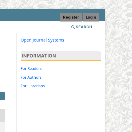
Register
Login
SEARCH
Open Journal Systems
INFORMATION
For Readers
For Authors
For Librarians