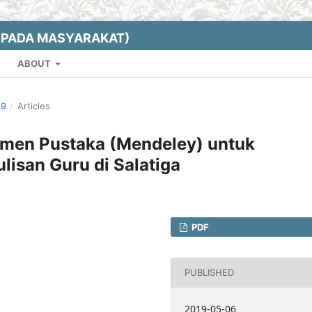
EPADA MASYARAKAT)
ABOUT
19
/
Articles
men Pustaka (Mendeley) untuk
lisan Guru di Salatiga
PDF
PUBLISHED
2019-05-06