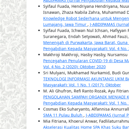
ABDIPAMAS (Jurnal Pengabdian Kepada Masyar
Syifaul Fuada, Hendriyana Hendriyana, Nuur
Isnawan, Zhaza Nabila Zahra, Muhammad Dzi
Knowledge Robot Sederhana untuk Mengenal
Lumajang, Jawa Timur
,
J-ABDIPAMAS (Jurnal
Syifaul Fuada, Ichwan Nul Ichsan, Hafiyyan
Suranegara, Endah Setyowati, Ahmad Fauzi
Menengah di Purwakarta, Jawa Barat, Guna
Pengabdian Kepada Masyarakat): Vol. 4 No. 
Makhroji Makhroji, Hasby Hasby, Nursams
Pencegahan Penularan COVID-19 di Desa 
Vol. 4 No. 2 (2020): Oktober 2020
Sri Mulyani, Mukhamad Nurkamid, Budi G
TEKNOLOGI INFORMASI AKUNTANSI UKM B
Masyarakat): Vol. 1 No. 1 (2017): Oktober
M. Ali Ghufron, Refi Ranto Rozak, Ayu Fitri
PENGOLAHAN SAMPAH ORGANIK MENJADI 
Pengabdian Kepada Masyarakat): Vol. 1 No. 
Cosmas Eko Suharyanto, Alfannisa Annurrall
SMA 11 Pulau Buluh
,
J-ABDIPAMAS (Jurnal P
Mia Fitriana, Khoerul Anwar, Fadlilaturrah
Akselerasi Kualitas Home SPA Khas Suku Ba