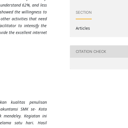
 understand 62%, and less
showed the willingness to
SECTION
other activities that need
cilitator to intensify the
Articles
ide the excellent internet
CITATION CHECK
kan kualitas penulisan
 akuntansi SMK se- Kota
 mendeley. Kegiatan ini
elama satu hari. Hasil