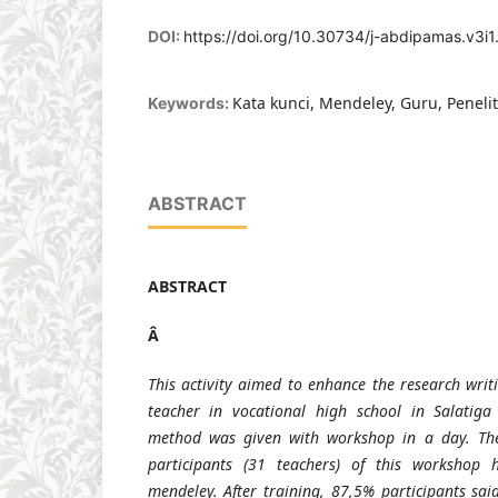
DOI:
https://doi.org/10.30734/j-abdipamas.v3i1
Kata kunci, Mendeley, Guru, Penelit
Keywords:
ABSTRACT
ABSTRACT
Â
This activity aimed to enhance the research writ
teacher in vocational high school in Salatig
method was given with workshop in a day. The
participants (31 teachers) of this workshop
mendeley. After training, 87,5% participants sa