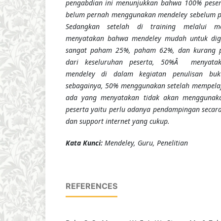
pengabdian ini menunjukkan bahwa 100% pesert
belum pernah menggunakan mendeley sebelum pe
Sedangkan setelah di training melalui m
menyatakan bahwa mendeley mudah untuk di
sangat paham 25%, paham 62%, dan kurang 
dari keseluruhan peserta, 50%Â menyata
mendeley di dalam kegiatan penulisan buku
sebagainya, 50% menggunakan setelah mempelajar
ada yang menyatakan tidak akan menggunaka
peserta yaitu perlu adanya pendampingan secara 
dan support internet yang cukup.
K
ata Kunci
:
Mendeley,
G
uru, Penelitian
REFERENCES