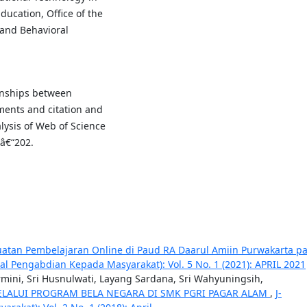
ducation, Office of the
 and Behavioral
ionships between
uments and citation and
lysis of Web of Science
1â€“202.
atan Pembelajaran Online di Paud RA Daarul Amiin Purwakarta p
al Pengabdian Kepada Masyarakat): Vol. 5 No. 1 (2021): APRIL 2021
rmini, Sri Husnulwati, Layang Sardana, Sri Wahyuningsih,
ELALUI PROGRAM BELA NEGARA DI SMK PGRI PAGAR ALAM
,
J-