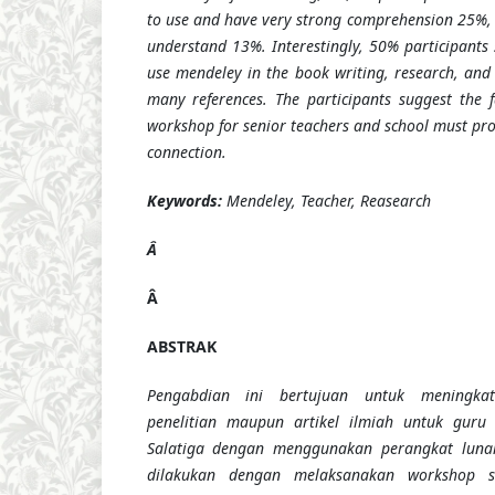
to use and have very strong comprehension 25%,
understand 13%. Interestingly, 50% participants 
use mendeley in the book writing, research, and 
many references. The participants suggest the fa
workshop for senior teachers and school must prov
connection.
Keywords:
Mendeley, Teacher, Reasearch
Â
Â
ABSTRAK
Pengabdian ini bertujuan untuk meningkat
penelitian maupun artikel ilmiah untuk guru
Salatiga dengan menggunakan perangkat lunak
dilakukan dengan melaksanakan workshop s