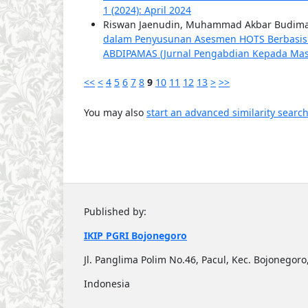
1 (2024): April 2024
Riswan Jaenudin, Muhammad Akbar Budiman
dalam Penyusunan Asesmen HOTS Berbasis Art
ABDIPAMAS (Jurnal Pengabdian Kepada Masyar
<<
<
4
5
6
7
8
9
10
11
12
13
>
>>
You may also
start an advanced similarity searc
Published by:
IKIP PGRI Bojonegoro
Jl. Panglima Polim No.46, Pacul, Kec. Bojonego
Indonesia