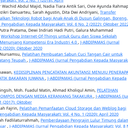
akat): Vol. 2 No. 1 (2018): April
 Wachid Abdul Majid, Nadia Tiara Antik Sari, Ovie Ayunda Rahmap
kri Danuarteu, Sarah Agustin, Dita Dwi Andriyani,
Transfer
kan Teknologi Robot bagi Anak-Anak di Dusun Galingan, Boreng,
 Pengabdian Kepada Masyarakat): Vol. 6 No. 2 (2022): Oktober 202
 Putra Pratama, Dewi Indriati Hadi Putri, Galura Muhammad
,
Workshop Internet-Of-Things untuk Guru dan Siswa Sekolah
 Menunjang Kompetensi Era Industri 4.0
,
J-ABDIPAMAS (Jurnal
2 (2020): Oktober 2020
u Nursamsu,
Pelatihan Pembuatan Sabun Cuci Tangan Cair untuk
Matang Teupah
,
J-ABDIPAMAS (Jurnal Pengabdian Kepada Masyaraka
unawan,
KEDISIPLINAN PENCATATAN AKUNTANSI MENUJU PENERAP
ATIK BAKARAN JUWANA
,
J-ABDIPAMAS (Jurnal Pengabdian Kepada
aningsih, Moh. Fuadul Matin, Ahmad Kholiqul Amin,
PELATIHAN
KOMPOS DENGAN MEDIA KERANJANG TAKAKURA
,
J-ABDIPAMAS (Ju
1 (2017): Oktober
ah Fajrin,
Pelatihan Pemanfaatan Cloud Storage dan Weblog bagi
engabdian Kepada Masyarakat): Vol. 4 No. 1 (2020): April 2020
mah Fadlilaturrahmah,
Pemberdayaan Pengrajin Lulur Timung dala
njar
,
J-ABDIPAMAS (Jurnal Pengabdian Kepada Masyarakat): Vol. 8 