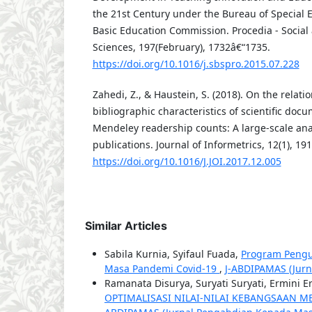
the 21st Century under the Bureau of Special E
Basic Education Commission. Procedia - Social
Sciences, 197(February), 1732â€“1735.
https://doi.org/10.1016/j.sbspro.2015.07.228
Zahedi, Z., & Haustein, S. (2018). On the relat
bibliographic characteristics of scientific doc
Mendeley readership counts: A large-scale ana
publications. Journal of Informetrics, 12(1), 19
https://doi.org/10.1016/J.JOI.2017.12.005
Similar Articles
Sabila Kurnia, Syifaul Fuada,
Program Pengu
Masa Pandemi Covid-19
,
J-ABDIPAMAS (Jurn
Ramanata Disurya, Suryati Suryati, Ermini E
OPTIMALISASI NILAI-NILAI KEBANGSAAN M