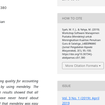
.380
HOW TO CITE
ian
Syah, M. F. J., & Yahya, M. (2019).
Workshop Software Manajemen
Pustaka (Mendeley) untuk
Meningkatkan Kualitas Penulisan
Guru di Salatiga.
J-ABDIPAMAS
(Jurnal Pengabdian Kepada
Masyarakat)
,
3
(1), 95–100.
https://doi.org/10.30734/j-
abdipamas.v3i1.380
More Citation Formats
ing quality for accounting
ISSUE
a by using mendeley. The
 results showed that all
 have never heard about
Vol. 3 No. 1 (2019): April
2019
id that mendeley was easy