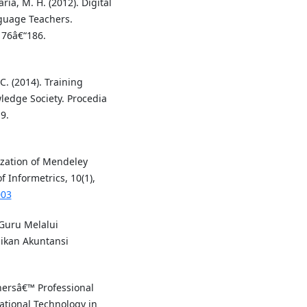
aria, M. H. (2012). Digital
nguage Teachers.
176â€“186.
 C. (2014). Training
ledge Society. Procedia
9.
ization of Mendeley
 Informetrics, 10(1),
003
Guru Melalui
dikan Akuntansi
hersâ€™ Professional
tional Technology in