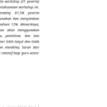
a workshop (31 peserta)
laksanaan workshop ini.
endeley 87,5% peserta
gunakan dan menyatakan
paham 13%. Menariknya,
kan akan menggunakan
, penelitian, dan lain
i lebih lanjut dan tidak
n mendeley. Saran dari
intensif bagi guru senior