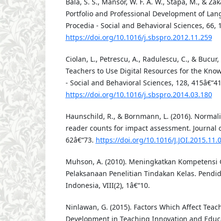
Bala, S. S., Mansor, W. F. A. W., Stapa, M., & Zak
Portfolio and Professional Development of La
Procedia - Social and Behavioral Sciences, 66, 
https://doi.org/10.1016/j.sbspro.2012.11.259
Ciolan, L., Petrescu, A., Radulescu, C., & Bucur,
Teachers to Use Digital Resources for the Know
- Social and Behavioral Sciences, 128, 415â€“41
https://doi.org/10.1016/j.sbspro.2014.03.180
Haunschild, R., & Bornmann, L. (2016). Normal
reader counts for impact assessment. Journal of
62â€“73.
https://doi.org/10.1016/J.JOI.2015.11.
Muhson, A. (2010). Meningkatkan Kompetensi 
Pelaksanaan Penelitian Tindakan Kelas. Pendi
Indonesia, VIII(2), 1â€“10.
Ninlawan, G. (2015). Factors Which Affect Teac
Development in Teaching Innovation and Educa