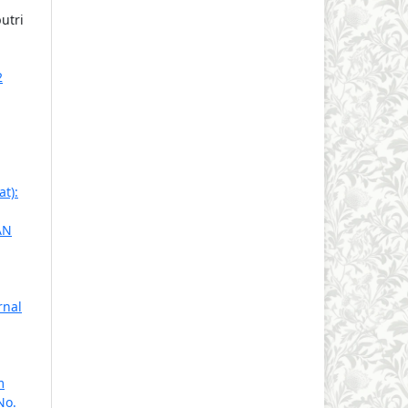
utri
2
t):
AN
rnal
m
No.