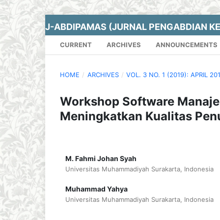
J-ABDIPAMAS (JURNAL PENGABDIAN K
CURRENT
ARCHIVES
ANNOUNCEMENTS
HOME
/
ARCHIVES
/
VOL. 3 NO. 1 (2019): APRIL 20
Workshop Software Manaje
Meningkatkan Kualitas Penu
M. Fahmi Johan Syah
Universitas Muhammadiyah Surakarta, Indonesia
Muhammad Yahya
Universitas Muhammadiyah Surakarta, Indonesia