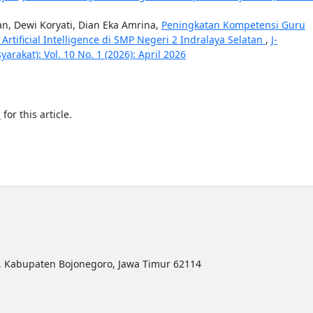
, Dewi Koryati, Dian Eka Amrina,
Peningkatan Kompetensi Guru
ificial Intelligence di SMP Negeri 2 Indralaya Selatan
,
J-
akat): Vol. 10 No. 1 (2026): April 2026
h
for this article.
ro, Kabupaten Bojonegoro, Jawa Timur 62114