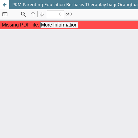
PKM Parenting Education Berbasis Theraplay bagi Orangtu