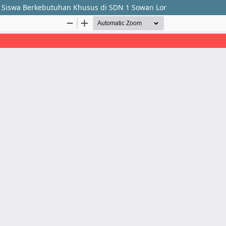
a Siswa Berkebutuhan Khusus di SDN 1 Sowan Lor