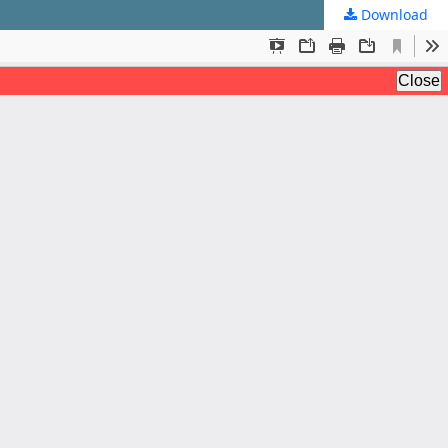
Download