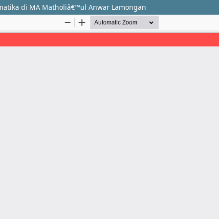
rmatika di MA Matholiâ€™ul Anwar Lamongan