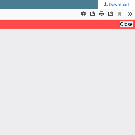
Download