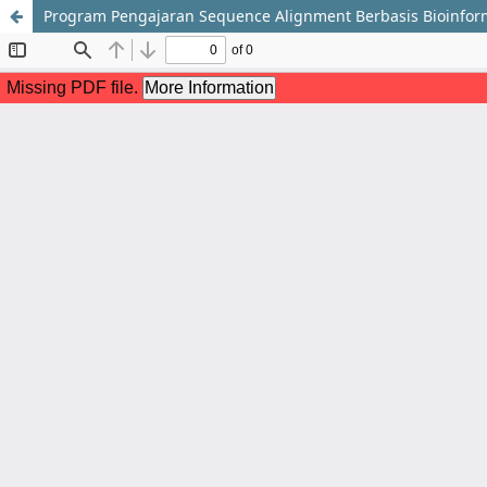
Program Pengajaran Sequence Alignment Berbasis Bioinfo